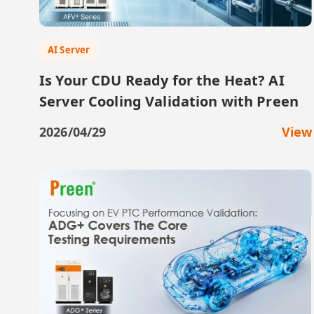
AI Server
Is Your CDU Ready for the Heat? AI
Server Cooling Validation with Preen
2026/04/29
View