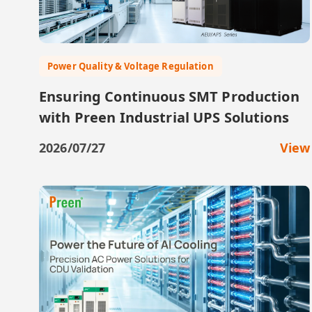
Power Quality & Voltage Regulation
Ensuring Continuous SMT Production
with Preen Industrial UPS Solutions
2026/07/27
View