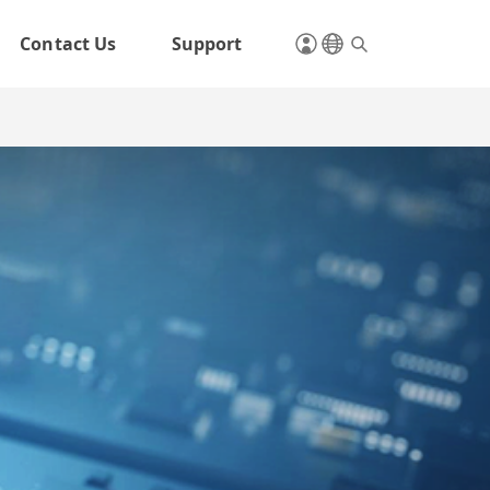
Contact Us
Support