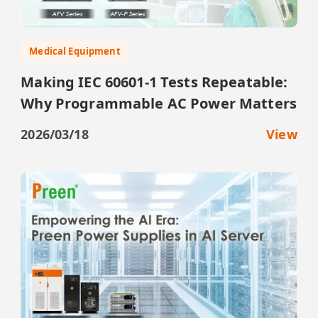
Medical Equipment
Making IEC 60601-1 Tests Repeatable:
Why Programmable AC Power Matters
2026/03/18
View