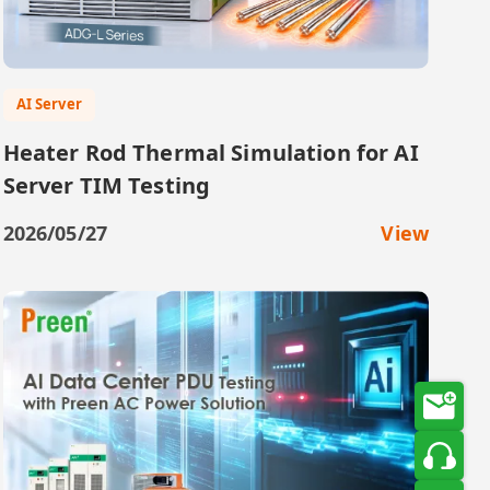
AI Server
Heater Rod Thermal Simulation for AI
Server TIM Testing
2026/05/27
View