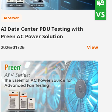
AI Server
AI Data Center PDU Testing with
Preen AC Power Solution
2026/01/26
View