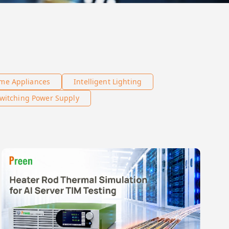
me Appliances
Intelligent Lighting
witching Power Supply