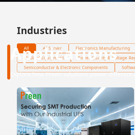
Industries
Applications
All
AI Server
Electronics Manufacturing
Medical Equipment
Power Quality & Voltage Re
Semiconductor & Electronic Components
Softw
Explore how Preen solutions power different 