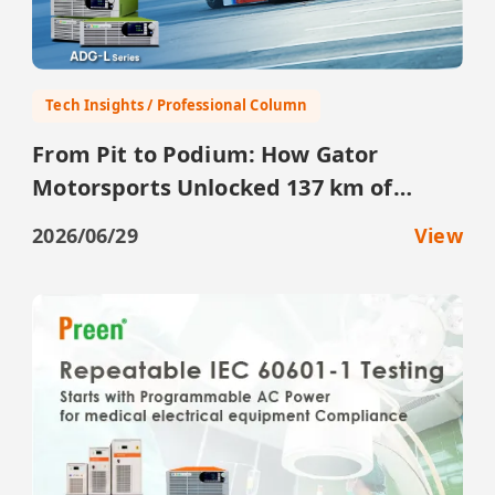
Tech Insights / Professional Column
From Pit to Podium: How Gator
Motorsports Unlocked 137 km of
Testing with the ADG-L
2026/06/29
View