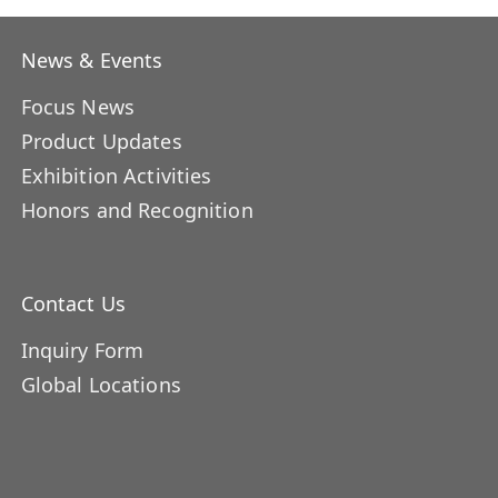
News & Events
Focus News
Product Updates
Exhibition Activities
Honors and Recognition
Contact Us
Inquiry Form
Global Locations