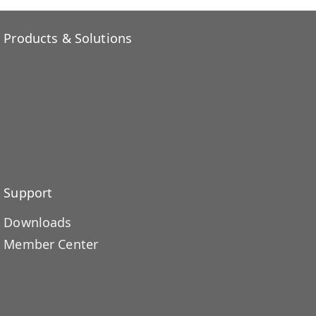
Products & Solutions
Support
Downloads
Member Center