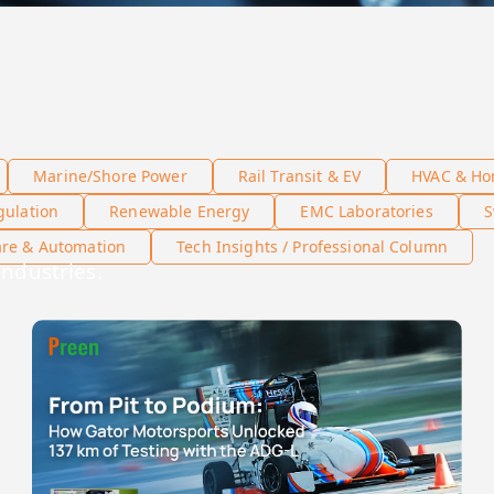
Marine/Shore Power
Rail Transit & EV
HVAC & Ho
gulation
Renewable Energy
EMC Laboratories
S
are & Automation
Tech Insights / Professional Column
industries.