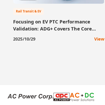
Rail Transit & EV
Focusing on EV PTC Performance
Validation: ADG+ Covers The Core
Testing Requirements
2025/10/29
View