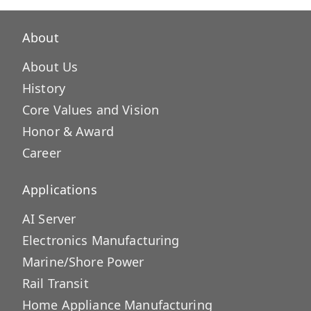
About
About Us
History
Core Values and Vision
Honor & Award
Career
Applications
AI Server
Electronics Manufacturing
Marine/Shore Power
Rail Transit
Home Appliance Manufacturing