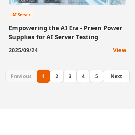
AI Server
Empowering the AI Era - Preen Power
Supplies for AI Server Testing
2025/09/24
View
Previous
1
2
3
4
5
Next