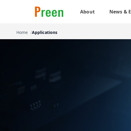
About
News & E
Home
Applications