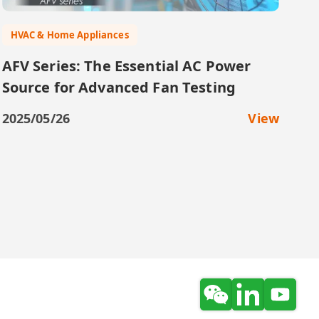
HVAC & Home Appliances
AFV Series: The Essential AC Power
Source for Advanced Fan Testing
2025/05/26
View