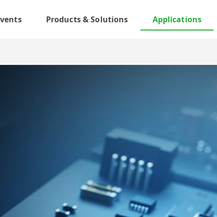
vents
Products & Solutions
Applications