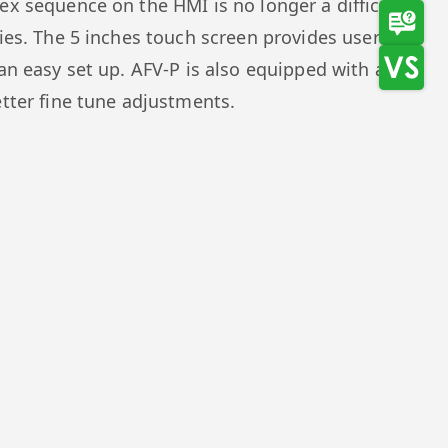
ex sequence on the HMI is no longer a difficult
ries. The 5 inches touch screen provides users a
an easy set up. AFV-P is also equipped with a
etter fine tune adjustments.