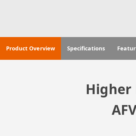
Product Overview
Specifications
Featur
Higher 
AFV