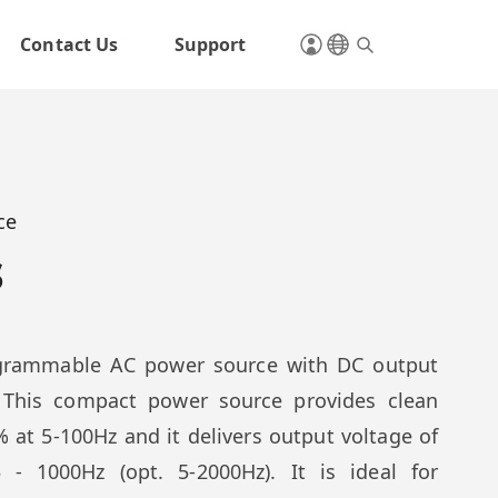
Contact Us
Support
ce
s
rogrammable AC power source with DC output
 This compact power source provides clean
 at 5-100Hz and it delivers output voltage of
- 1000Hz (opt. 5-2000Hz). It is ideal for