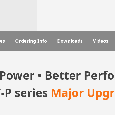
es
Ordering Info
Downloads
Videos
Power • Better Per
-P series
Major Upg