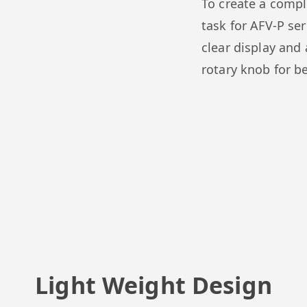
To create a compl
task for AFV-P se
clear display and 
rotary knob for b
Light Weight Design