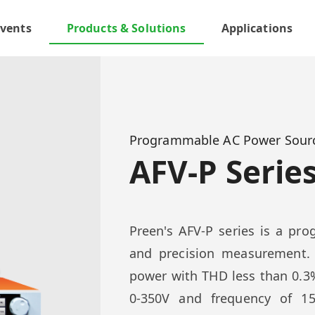
vents
Products & Solutions
Applications
Programmable AC Power Sour
AFV-P Serie
Preen's AFV-P series is a p
and precision measurement.
power with THD less than 0.3%
0-350V and frequency of 15 