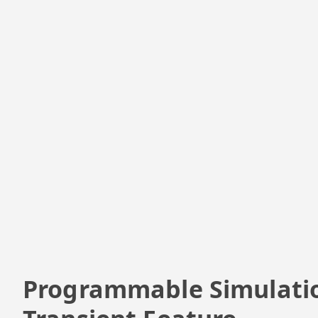
Programmable Simulati