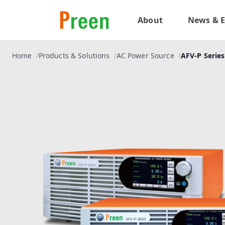
About
News & E
Home
Products & Solutions
AC Power Source
AFV-P Series