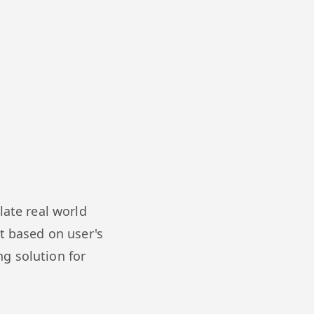
late real world
t based on user's
ng solution for