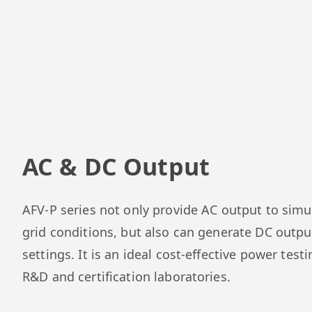
AC & DC Output
AFV-P series not only provide AC output to simu
grid conditions, but also can generate DC outpu
settings. It is an ideal cost-effective power testi
R&D and certification laboratories.