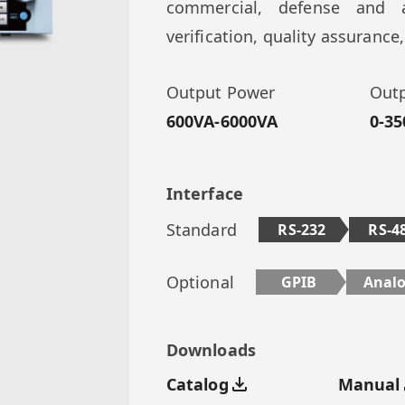
commercial, defense and a
verification, quality assuranc
Output Power
Outp
600VA-6000VA
0-35
Interface
Standard
RS-232
RS-4
Optional
GPIB
Anal
Downloads
Catalog
Manual