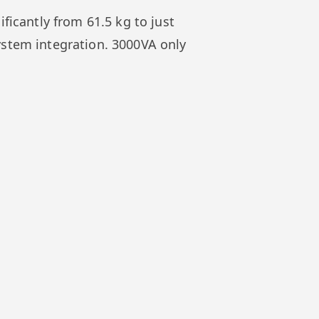
ficantly from 61.5 kg to just
ystem integration. 3000VA only