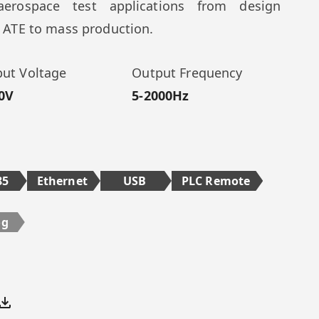
erospace test applications from design
e, ATE to mass production.
ut Voltage
Output Frequency
0V
5-2000Hz
85
Ethernet
USB
PLC Remote
og