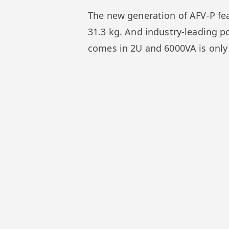
The new generation of AFV-P feat
31.3 kg. And industry-leading p
comes in 2U and 6000VA is only 