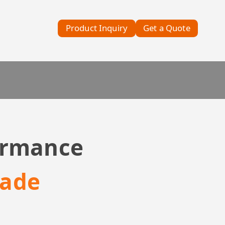
Product Inquiry
Get a Quote
formance
rade