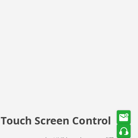
e Touch Screen Control