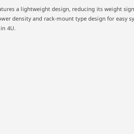
ures a lightweight design, reducing its weight signi
ower density and rack-mount type design for easy s
in 4U.