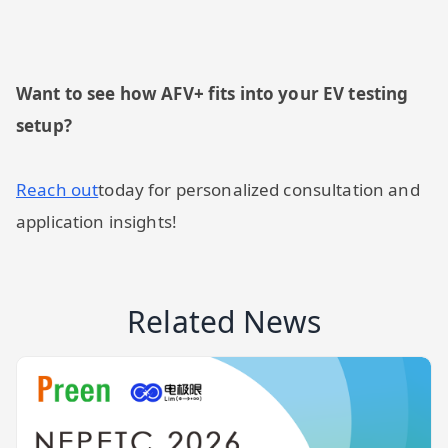
Want to see how AFV+ fits into your EV testing
setup?
Reach out
today for personalized consultation and
application insights!
Related News