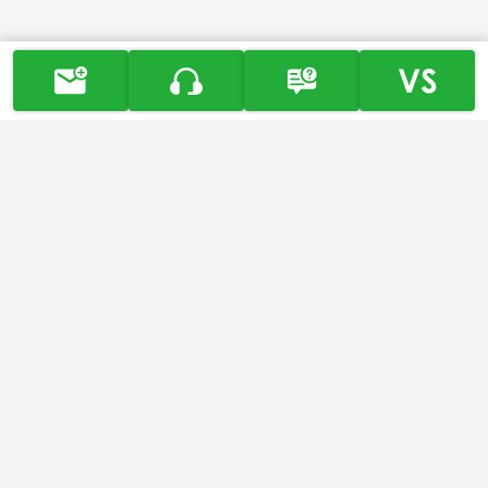
-
About
About Us
History
Core Values and Vision
Honor & Award