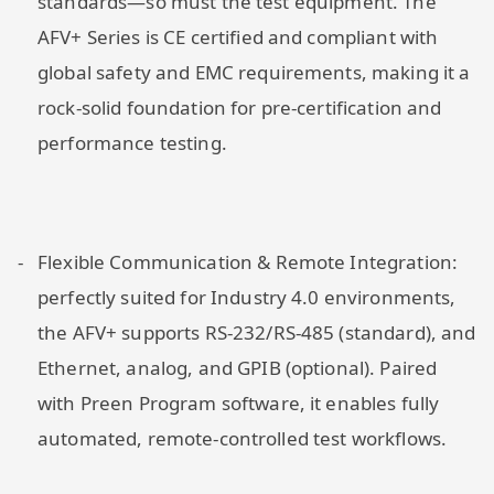
standards—so must the test equipment. The
AFV+ Series is CE certified and compliant with
global safety and EMC requirements, making it a
rock-solid foundation for pre-certification and
performance testing.
Flexible Communication & Remote Integration:
perfectly suited for Industry 4.0 environments,
the AFV+ supports RS-232/RS-485 (standard), and
Ethernet, analog, and GPIB (optional). Paired
with Preen Program software, it enables fully
automated, remote-controlled test workflows.