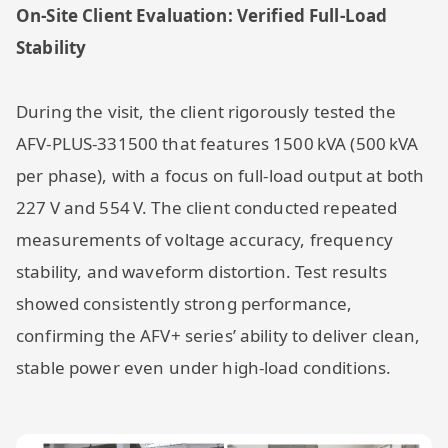
On-Site Client Evaluation: Verified Full-Load
Stability
During the visit, the client rigorously tested the
AFV-PLUS-331500 that features 1500 kVA (500 kVA
per phase), with a focus on full-load output at both
227 V and 554 V. The client conducted repeated
measurements of voltage accuracy, frequency
stability, and waveform distortion. Test results
showed consistently strong performance,
confirming the AFV+ series’ ability to deliver clean,
stable power even under high-load conditions.