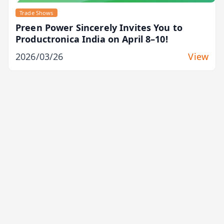
Trade Shows
Preen Power Sincerely Invites You to
Productronica India on April 8–10!
2026/03/26
View