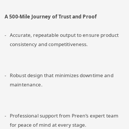
A 500-Mile Journey of Trust and Proof
Accurate, repeatable output to ensure product
consistency and competitiveness.
Robust design that minimizes downtime and
maintenance.
Professional support from Preen’s expert team
for peace of mind at every stage.