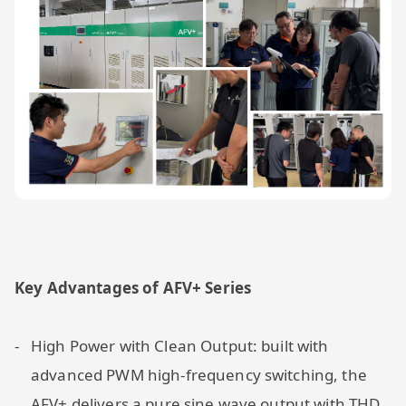
Key Advantages of AFV+ Series
High Power with Clean Output: built with
advanced PWM high-frequency switching, the
AFV+ delivers a pure sine wave output with THD