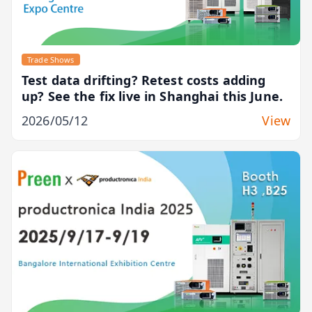
Trade Shows
Test data drifting? Retest costs adding
up? See the fix live in Shanghai this June.
2026/05/12
View