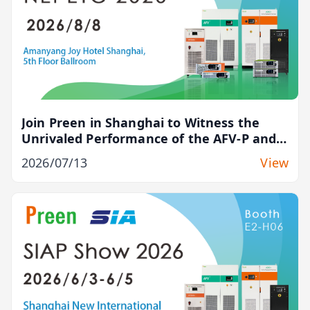
Join Preen in Shanghai to Witness the
Unrivaled Performance of the AFV-P and
ADG-L Series
2026/07/13
View