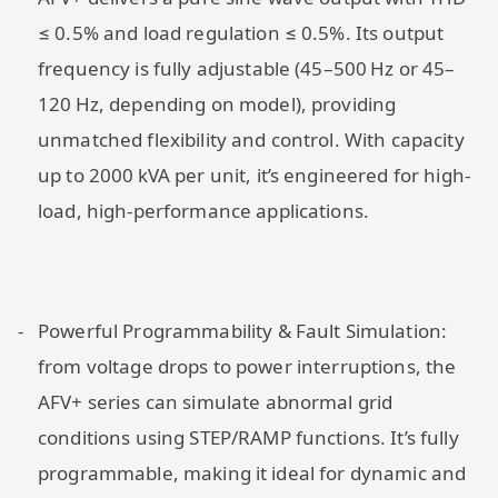
≤ 0.5% and load regulation ≤ 0.5%. Its output
frequency is fully adjustable (45–500 Hz or 45–
120 Hz, depending on model), providing
unmatched flexibility and control. With capacity
up to 2000 kVA per unit, it’s engineered for high-
load, high-performance applications.
Powerful Programmability & Fault Simulation:
from voltage drops to power interruptions, the
AFV+ series can simulate abnormal grid
conditions using STEP/RAMP functions. It’s fully
programmable, making it ideal for dynamic and