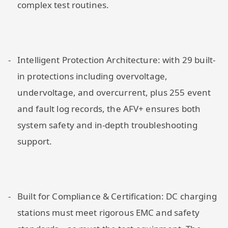
complex test routines.
Intelligent Protection Architecture: with 29 built-
in protections including overvoltage,
undervoltage, and overcurrent, plus 255 event
and fault log records, the AFV+ ensures both
system safety and in-depth troubleshooting
support.
Built for Compliance & Certification: DC charging
stations must meet rigorous EMC and safety