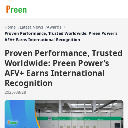
Home
Latest News
Awards
Proven Performance, Trusted Worldwide: Preen Power’s
AFV+ Earns International Recognition
Proven Performance, Trusted
Worldwide: Preen Power’s
AFV+ Earns International
Recognition
2025/08/28