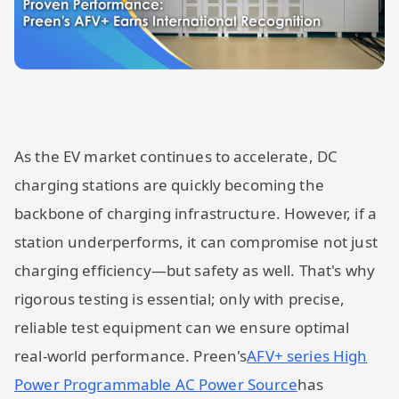
As the EV market continues to accelerate, DC
charging stations are quickly becoming the
backbone of charging infrastructure. However, if a
station underperforms, it can compromise not just
charging efficiency—but safety as well. That's why
rigorous testing is essential; only with precise,
reliable test equipment can we ensure optimal
real-world performance. Preen's
AFV+ series High
Power Programmable AC Power Source
has