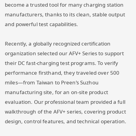
become a trusted tool for many charging station
manufacturers, thanks to its clean, stable output
and powerful test capabilities.
Recently, a globally recognized certification
organization selected our AFV+ Series to support
their DC fast-charging test programs. To verify
performance firsthand, they traveled over 500
miles—from Taiwan to Preen’s Suzhou
manufacturing site, for an on-site product
evaluation. Our professional team provided a full
walkthrough of the AFV+ series, covering product
design, control features, and technical operation.