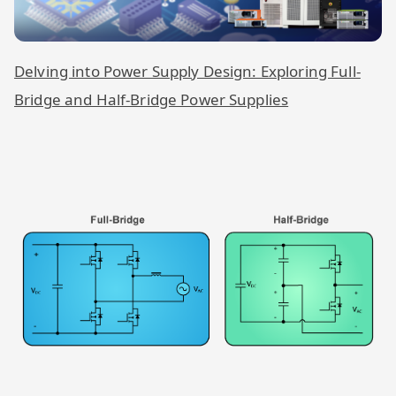
Delving into Power Supply Design: Exploring Full-
Bridge and Half-Bridge Power Supplies