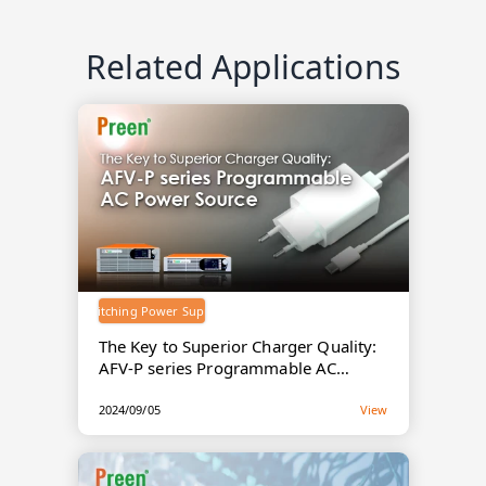
Related Applications
Switching Power Supply
The Key to Superior Charger Quality:
AFV-P series Programmable AC
Power Source
2024/09/05
View