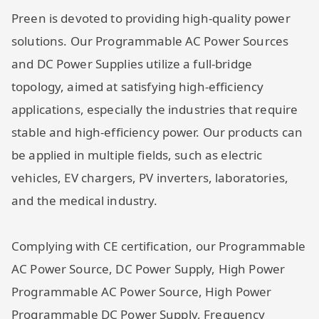
Preen is devoted to providing high-quality power
solutions. Our Programmable AC Power Sources
and DC Power Supplies utilize a full-bridge
topology, aimed at satisfying high-efficiency
applications, especially the industries that require
stable and high-efficiency power. Our products can
be applied in multiple fields, such as electric
vehicles, EV chargers, PV inverters, laboratories,
and the medical industry.
Complying with CE certification, our Programmable
AC Power Source, DC Power Supply, High Power
Programmable AC Power Source, High Power
Programmable DC Power Supply, Frequency