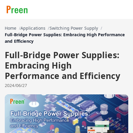
Home
Applications
Switching Power Supply
Full-Bridge Power Supplies: Embracing High Performance
and Efficiency
Full-Bridge Power Supplies:
Embracing High
Performance and Efficiency
2024/06/27