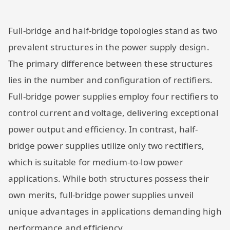
Full-bridge and half-bridge topologies stand as two
prevalent structures in the power supply design.
The primary difference between these structures
lies in the number and configuration of rectifiers.
Full-bridge power supplies employ four rectifiers to
control current and voltage, delivering exceptional
power output and efficiency. In contrast, half-
bridge power supplies utilize only two rectifiers,
which is suitable for medium-to-low power
applications. While both structures possess their
own merits, full-bridge power supplies unveil
unique advantages in applications demanding high
performance and efficiency.