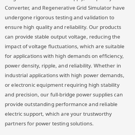
Converter, and Regenerative Grid Simulator have
undergone rigorous testing and validation to
ensure high quality and reliability. Our products
can provide stable output voltage, reducing the
impact of voltage fluctuations, which are suitable
for applications with high demands on efficiency,
power density, ripple, and reliability. Whether in
industrial applications with high power demands,
or electronic equipment requiring high stability
and precision, our full-bridge power supplies can
provide outstanding performance and reliable
electric support, which are your trustworthy
partners for power testing solutions.