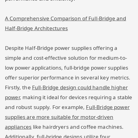
A Comprehensive Comparison of Full-Bridge and
Half-Bridge Architectures
Despite Half-Bridge power supplies offering a
simple and cost-effective solution for medium-to-
low power applications, full-bridge power supplies
offer superior performance in several key metrics.
Firstly, the
Full-Bridge design could handle higher
power
, making it ideal for devices requiring a stable
and robust supply. For example,
Full-Bridge power
supplies are more suitable for motor-driven
appliances
like hairdryers and coffee machines.
Additionally, full-bridge designs utilize four