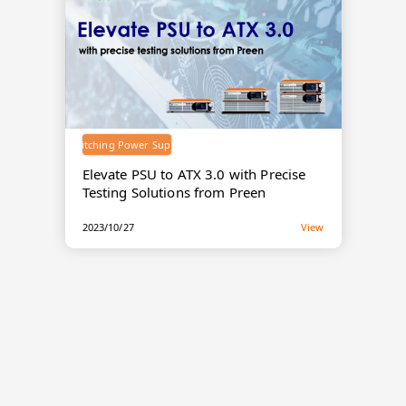
Switching Power Supply
Elevate PSU to ATX 3.0 with Precise
Testing Solutions from Preen
2023/10/27
View