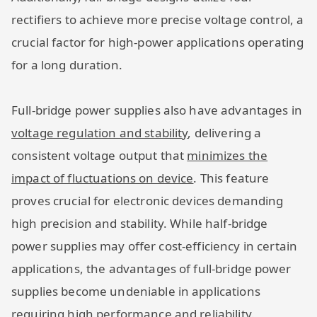
rectifiers to achieve more precise voltage control, a
crucial factor for high-power applications operating
for a long duration.
Full-bridge power supplies also have advantages in
voltage regulation and stability
, delivering a
consistent voltage output that
minimizes the
impact of fluctuations on device
. This feature
proves crucial for electronic devices demanding
high precision and stability. While half-bridge
power supplies may offer cost-efficiency in certain
applications, the advantages of full-bridge power
supplies become undeniable in applications
requiring high performance and reliability.