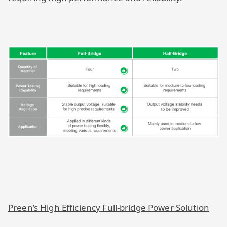
Preen’s High Efficiency Full-bridge Power Solution