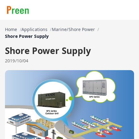
Home
Applications
Marine/Shore Power
Shore Power Supply
Shore Power Supply
2019/10/04