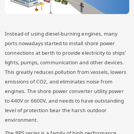
Instead of using diesel-burning engines, many
ports nowadays started to install shore power
connections at berth to provide electricity to ships'
lights, pumps, communication and other devices.
This greatly reduces pollution from vessels, lowers
emissions of CO2, and eliminates noise from
engines. The shore power converter utility power
to 440V or 6600V, and needs to have outstanding
level of protection bear the harsh outdoor
environment.
The BPS series is a family of high performance