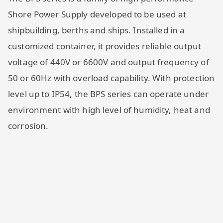
Shore Power Supply developed to be used at
shipbuilding, berths and ships. Installed in a
customized container, it provides reliable output
voltage of 440V or 6600V and output frequency of
50 or 60Hz with overload capability. With protection
level up to IP54, the BPS series can operate under
environment with high level of humidity, heat and
corrosion.