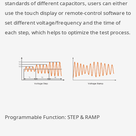
standards of different capacitors, users can either
use the touch display or remote-control software to
set different voltage/frequency and the time of
each step, which helps to optimize the test process.
Programmable Function: STEP & RAMP