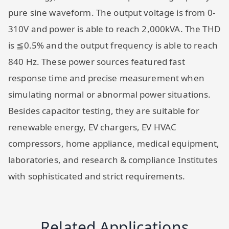
pure sine waveform. The output voltage is from 0-
310V and power is able to reach 2,000kVA. The THD
is ≦0.5% and the output frequency is able to reach
840 Hz. These power sources featured fast
response time and precise measurement when
simulating normal or abnormal power situations.
Besides capacitor testing, they are suitable for
renewable energy, EV chargers, EV HVAC
compressors, home appliance, medical equipment,
laboratories, and research & compliance Institutes
with sophisticated and strict requirements.
Related Applications