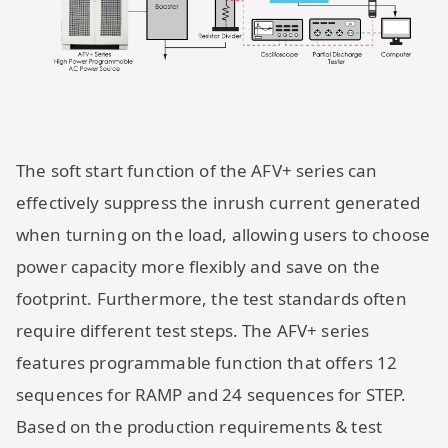
The soft start function of the AFV+ series can
effectively suppress the inrush current generated
when turning on the load, allowing users to choose
power capacity more flexibly and save on the
footprint. Furthermore, the test standards often
require different test steps. The AFV+ series
features programmable function that offers 12
sequences for RAMP and 24 sequences for STEP.
Based on the production requirements & test