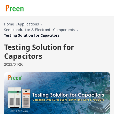
Home
Applications
Semiconductor & Electronic Components
Testing Solution for Capacitors
Testing Solution for
Capacitors
2023/04/26