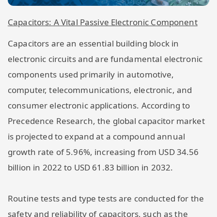
Capacitors: A Vital Passive Electronic Component
Capacitors are an essential building block in
electronic circuits and are fundamental electronic
components used primarily in automotive,
computer, telecommunications, electronic, and
consumer electronic applications. According to
Precedence Research, the global capacitor market
is projected to expand at a compound annual
growth rate of 5.96%, increasing from USD 34.56
billion in 2022 to USD 61.83 billion in 2032.
Routine tests and type tests are conducted for the
safety and reliability of capacitors, such as the