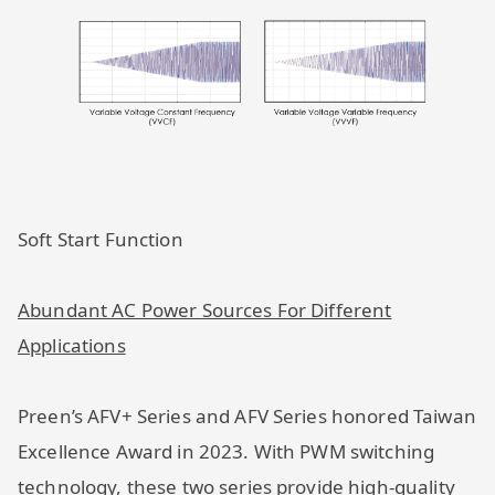
Soft Start Function
Abundant AC Power Sources For Different
Applications
Preen’s AFV+ Series and AFV Series honored Taiwan
Excellence Award in 2023. With PWM switching
technology, these two series provide high-quality