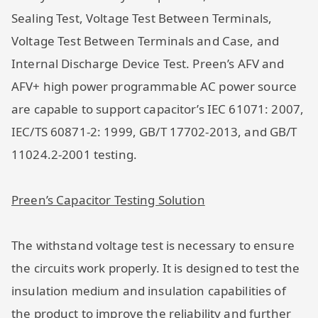
Sealing Test, Voltage Test Between Terminals,
Voltage Test Between Terminals and Case, and
Internal Discharge Device Test. Preen’s AFV and
AFV+ high power programmable AC power source
are capable to support capacitor’s IEC 61071: 2007,
IEC/TS 60871-2: 1999, GB/T 17702-2013, and GB/T
11024.2-2001 testing.
Preen’s Capacitor Testing Solution
The withstand voltage test is necessary to ensure
the circuits work properly. It is designed to test the
insulation medium and insulation capabilities of
the product to improve the reliability and further