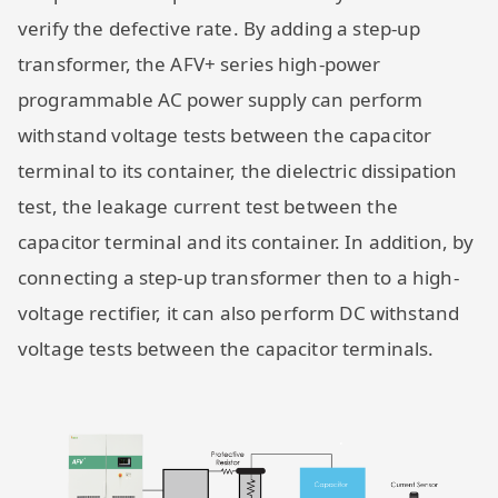
verify the defective rate. By adding a step-up
transformer, the AFV+ series high-power
programmable AC power supply can perform
withstand voltage tests between the capacitor
terminal to its container, the dielectric dissipation
test, the leakage current test between the
capacitor terminal and its container. In addition, by
connecting a step-up transformer then to a high-
voltage rectifier, it can also perform DC withstand
voltage tests between the capacitor terminals.