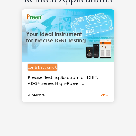
Semiconductor & Electronic Components
Precise Testing Solution for IGBT:
ADG+ series High-Power
Programmable DC Power Supply
2024/09/26
View