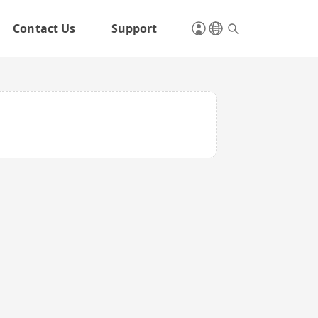
Contact Us
Support