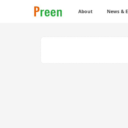
About
News & E