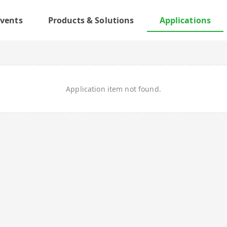
vents
Products & Solutions
Applications
Application item not found.