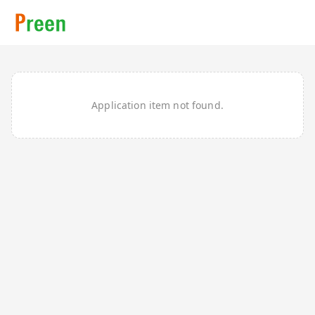
Application item not found.