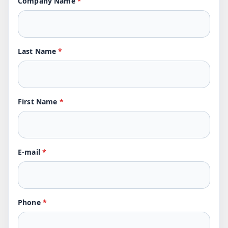
Company Name
*
Last Name
*
First Name
*
E-mail
*
Phone
*