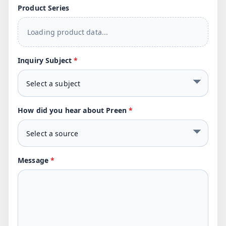
Product Series
Loading product data...
Inquiry Subject
*
How did you hear about Preen
*
Message
*