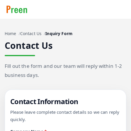
Home
Contact Us
Inquiry Form
Contact Us
Fill out the form and our team will reply within 1-2
business days.
Contact Information
Please leave complete contact details so we can reply
quickly.