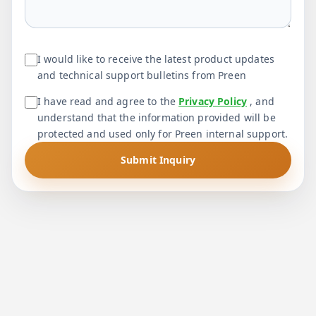
I would like to receive the latest product updates
and technical support bulletins from Preen
I have read and agree to the
Privacy Policy
, and
understand that the information provided will be
protected and used only for Preen internal support.
Submit Inquiry