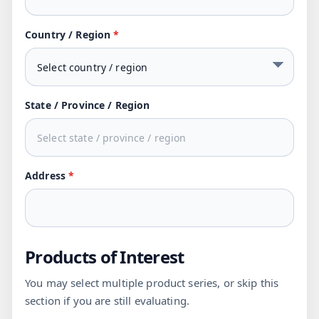
Country / Region
*
State / Province / Region
Address
*
Products of Interest
You may select multiple product series, or skip this
section if you are still evaluating.