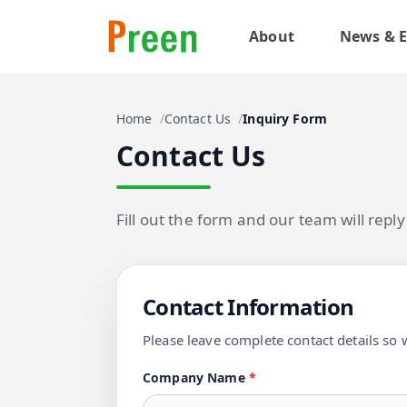
About
News & E
Home
Contact Us
Inquiry Form
Contact Us
Fill out the form and our team will repl
Contact Information
Please leave complete contact details so 
Company Name
*