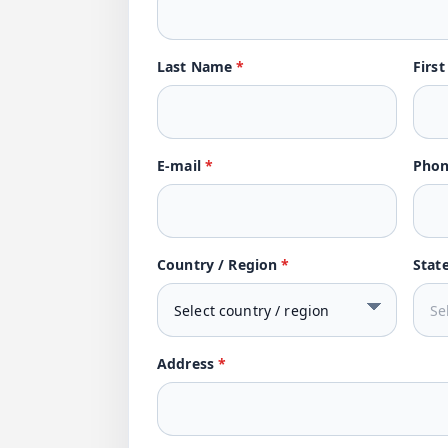
Last Name
*
Firs
E-mail
*
Pho
Country / Region
*
Stat
Address
*