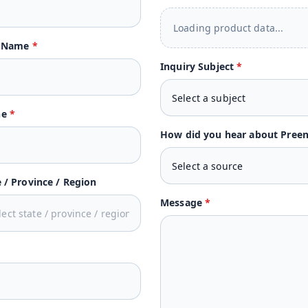
Loading product data...
t Name
*
Inquiry Subject
*
ne
*
How did you hear about Pree
e / Province / Region
Message
*