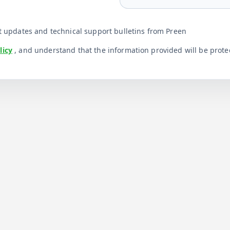
uct updates and technical support bulletins from Preen
licy
, and understand that the information provided will be prot