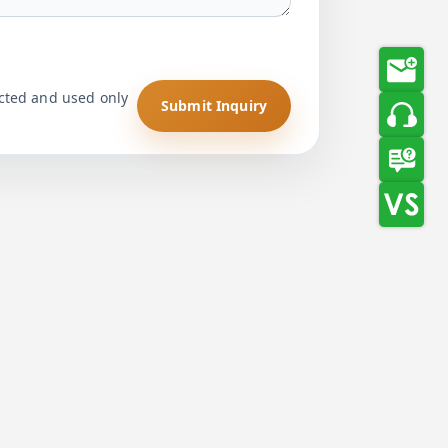
ected and used only
Submit Inquiry