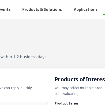
vents
Products & Solutions
Applications
y within 1-2 business days.
Products of Interes
we can reply quickly.
You may select multiple product
still evaluating.
Product Series