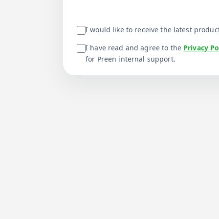
I would like to receive the latest prod
I have read and agree to the
Privacy Po
for Preen internal support.