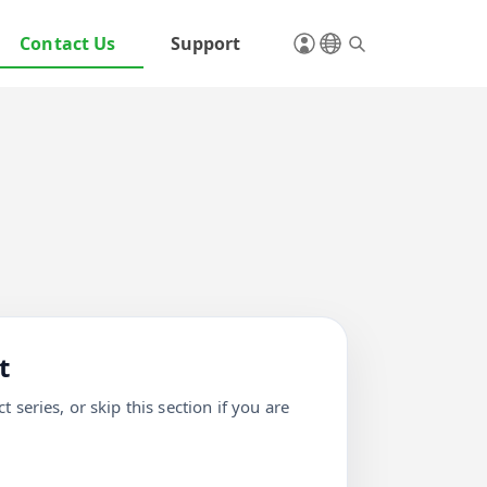
Contact Us
Support
t
 series, or skip this section if you are