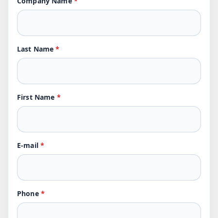
Company Name
*
Last Name
*
First Name
*
E-mail
*
Phone
*