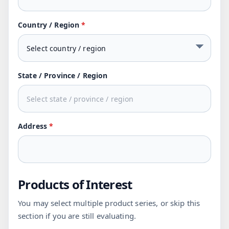
Country / Region
*
State / Province / Region
Address
*
Products of Interest
You may select multiple product series, or skip this
section if you are still evaluating.