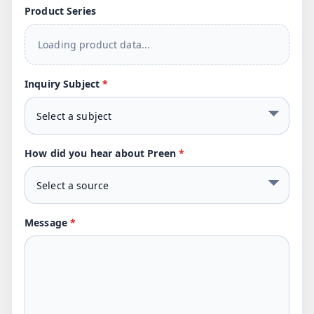
Product Series
Loading product data...
Inquiry Subject
*
How did you hear about Preen
*
Message
*