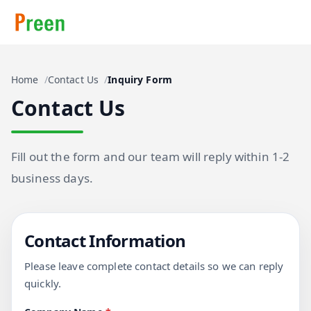
Home
Contact Us
Inquiry Form
Contact Us
Fill out the form and our team will reply within 1-2
business days.
Contact Information
Please leave complete contact details so we can reply
quickly.