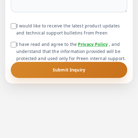
I would like to receive the latest product updates
and technical support bulletins from Preen
I have read and agree to the
Privacy Policy
, and
understand that the information provided will be
protected and used only for Preen internal support.
Submit Inquiry